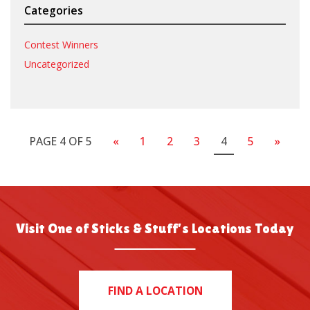
Categories
Contest Winners
Uncategorized
PAGE 4 OF 5
«
1
2
3
4
5
»
Visit One of Sticks & Stuff’s Locations Today
FIND A LOCATION