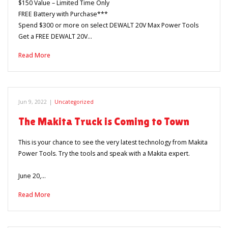
$150 Value – Limited Time Only
FREE Battery with Purchase***
Spend $300 or more on select DEWALT 20V Max Power Tools
Get a FREE DEWALT 20V…
Read More
Jun 9, 2022
|
Uncategorized
The Makita Truck is Coming to Town
This is your chance to see the very latest technology from Makita
Power Tools. Try the tools and speak with a Makita expert.
June 20,…
Read More