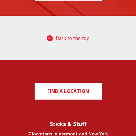
Back to the top
FIND A LOCATION
Sticks & Stuff
7 locations in Vermont and New York