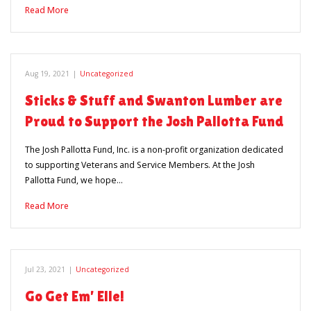
Read More
Aug 19, 2021
|
Uncategorized
Sticks & Stuff and Swanton Lumber are
Proud to Support the Josh Pallotta Fund
The Josh Pallotta Fund, Inc. is a non-profit organization dedicated
to supporting Veterans and Service Members. At the Josh
Pallotta Fund, we hope…
Read More
Jul 23, 2021
|
Uncategorized
Go Get Em’ Elle!