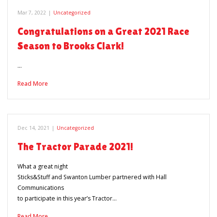
Mar 7, 2022
|
Uncategorized
Congratulations on a Great 2021 Race
Season to Brooks Clark!
…
Read More
Dec 14, 2021
|
Uncategorized
The Tractor Parade 2021!
What a great night
Sticks&Stuff and Swanton Lumber partnered with Hall
Communications
to participate in this year’s Tractor…
Read More