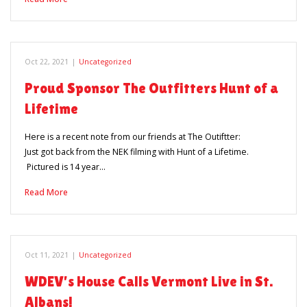
Oct 22, 2021
|
Uncategorized
Proud Sponsor The Outfitters Hunt of a
Lifetime
Here is a recent note from our friends at The Outiftter:
Just got back from the NEK filming with Hunt of a Lifetime.
Pictured is 14 year…
Read More
Oct 11, 2021
|
Uncategorized
WDEV’s House Calls Vermont Live in St.
Albans!