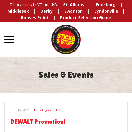
Skip
7 Locations in VT and NY:
St. Albans
Enosburg
to
Middlesex
Derby
Swanton
Lyndonville
Content
Rouses Point
Product Selection Guide
menu
Sales & Events
Sep 15, 2022
|
Uncategorized
DEWALT Promotion!