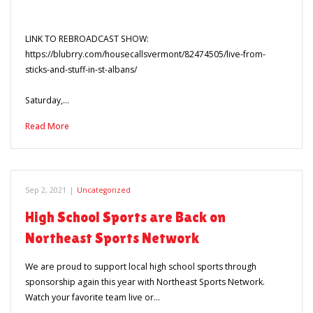
LINK TO REBROADCAST SHOW:
https://blubrry.com/housecallsvermont/82474505/live-from-
sticks-and-stuff-in-st-albans/
Saturday,…
Read More
Sep 2, 2021
|
Uncategorized
High School Sports are Back on
Northeast Sports Network
We are proud to support local high school sports through
sponsorship again this year with Northeast Sports Network.
Watch your favorite team live or…