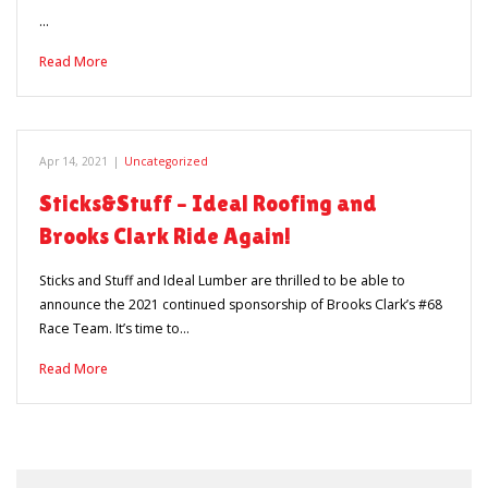
…
Read More
Apr 14, 2021
|
Uncategorized
Sticks&Stuff – Ideal Roofing and
Brooks Clark Ride Again!
Sticks and Stuff and Ideal Lumber are thrilled to be able to
announce the 2021 continued sponsorship of Brooks Clark’s #68
Race Team. It’s time to…
Read More