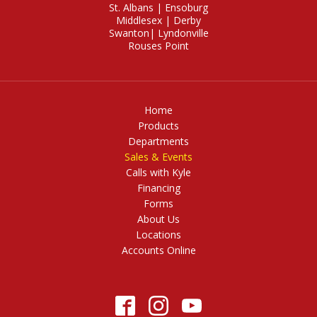
St. Albans
|
Ensoburg
Middlesex
|
Derby
Swanton
|
Lyndonville
Rouses Point
Home
Products
Departments
Sales & Events
Calls with Kyle
Financing
Forms
About Us
Locations
Accounts Online