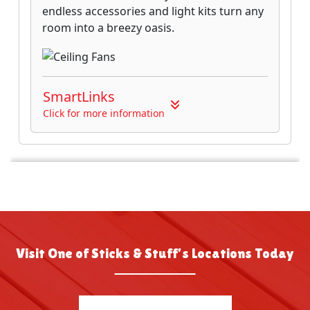
Visit One of Sticks & Stuff’s Locations Today