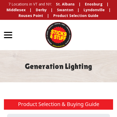
Skip
7 Locations in VT and NY:
St. Albans
Enosburg
to
Middlesex
Derby
Swanton
Lyndonville
Content
Rouses Point
Product Selection Guide
menu
Generation Lighting