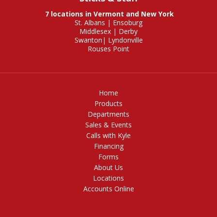
7 locations in Vermont and New York
St. Albans
|
Ensoburg
Middlesex
|
Derby
Swanton
|
Lyndonville
Rouses Point
Home
Products
Departments
Sales & Events
Calls with Kyle
Financing
Forms
About Us
Locations
Accounts Online