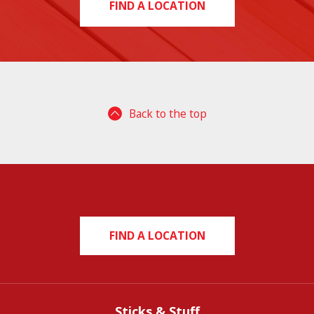
FIND A LOCATION
Back to the top
FIND A LOCATION
Sticks & Stuff