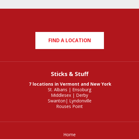
FIND A LOCATION
Sticks & Stuff
7 locations in Vermont and New York
St. Albans
|
Ensoburg
Middlesex
|
Derby
Swanton
|
Lyndonville
Rouses Point
Home