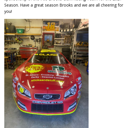
Season. Have a great season Brooks and we are all cheering for
you!