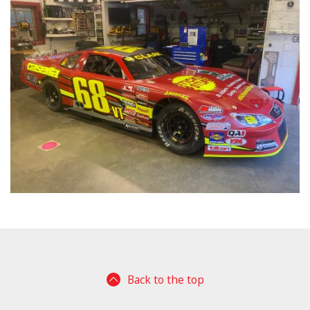
Back to the top