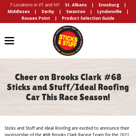
Skip
7 Locations in VT and NY:
St. Albans
Enosburg
to
Middlesex
Derby
Swanton
Lyndonville
Content
Rouses Point
Product Selection Guide
menu
Cheer on Brooks Clark #68
Sticks and Stuff/Ideal Roofing
Car This Race Season!
Sticks and Stuff and Ideal Roofing are excited to announce their
sponsorship of the #68 Brooks Clark Racing Team for the 2021