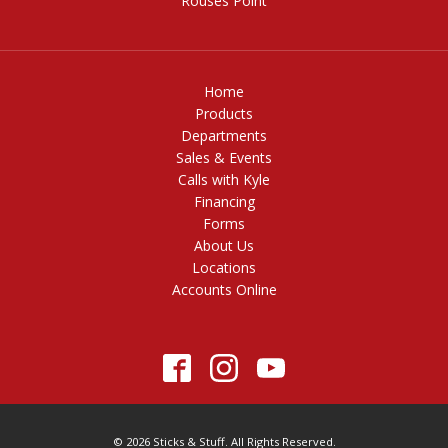
Rouses Point
Home
Products
Departments
Sales & Events
Calls with Kyle
Financing
Forms
About Us
Locations
Accounts Online
© 2026 Sticks & Stuff. All Rights Reserved.