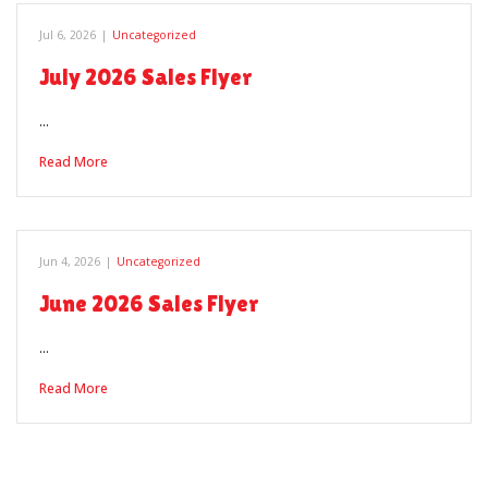
Jul 6, 2026
|
Uncategorized
July 2026 Sales Flyer
…
Read More
Jun 4, 2026
|
Uncategorized
June 2026 Sales Flyer
…
Read More