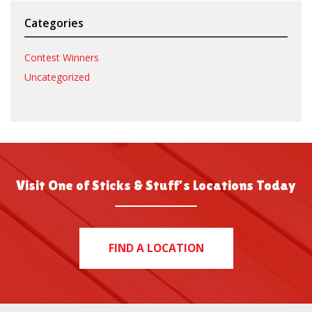
Categories
Contest Winners
Uncategorized
Visit One of Sticks & Stuff’s Locations Today
FIND A LOCATION