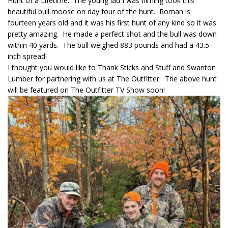
Hunt of a Lifetime. The young lad I was filming took this
beautiful bull moose on day four of the hunt. Roman is
fourteen years old and it was his first hunt of any kind so it was
pretty amazing. He made a perfect shot and the bull was down
within 40 yards. The bull weighed 883 pounds and had a 43.5
inch spread!
I thought you would like to Thank Sticks and Stuff and Swanton
Lumber for partnering with us at The Outfitter. The above hunt
will be featured on The Outfitter TV Show soon!