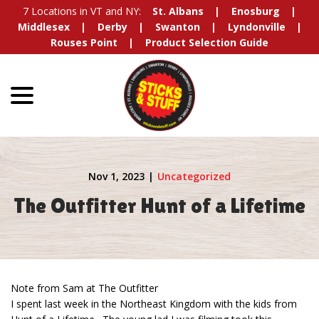
Skip
7 Locations in VT and NY:
St. Albans
Enosburg
to
Middlesex
Derby
Swanton
Lyndonville
Content
Rouses Point
Product Selection Guide
menu
Nov 1, 2023
|
Uncategorized
The Outfitter Hunt of a Lifetime
Note from Sam at The Outfitter
I spent last week in the Northeast Kingdom with the kids from