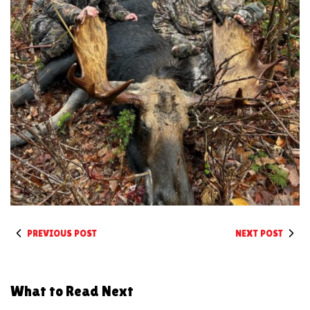
PREVIOUS POST
NEXT POST
What to Read Next