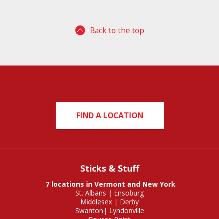
Back to the top
FIND A LOCATION
Sticks & Stuff
7 locations in Vermont and New York
St. Albans
|
Ensoburg
Middlesex
|
Derby
Swanton
|
Lyndonville